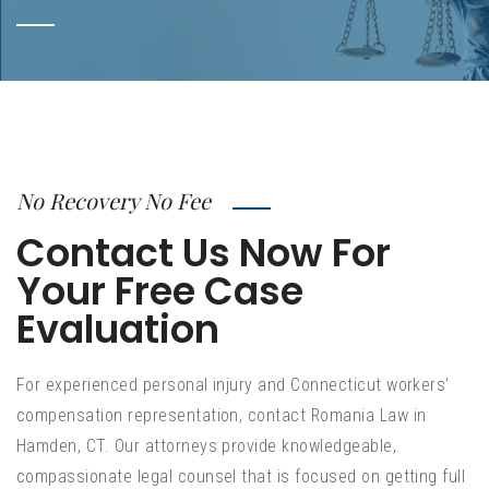
No Recovery No Fee
Contact Us Now For
Your Free Case
Evaluation
For experienced personal injury and Connecticut workers’
compensation representation, contact Romania Law in
Hamden, CT. Our attorneys provide knowledgeable,
compassionate legal counsel that is focused on getting full