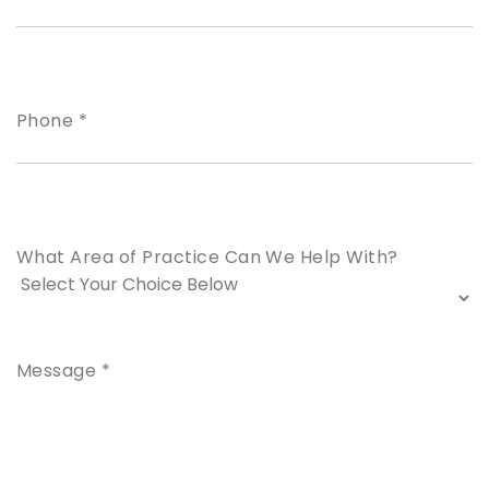
Phone *
What Area of Practice Can We Help With?
Message *