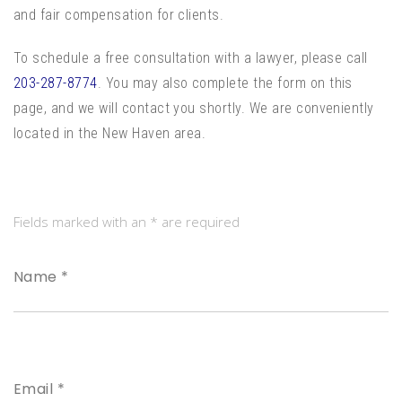
and fair compensation for clients.
To schedule a free consultation with a lawyer, please call
203-287-8774
. You may also complete the form on this
page, and we will contact you shortly. We are conveniently
located in the New Haven area.
Fields marked with an * are required
Name *
Email *