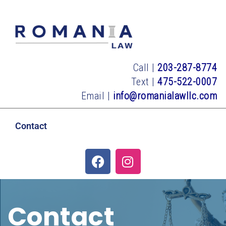
Call |
203-287-8774
Text |
475-522-0007
Email |
info@romanialawllc.com
Contact
Contact