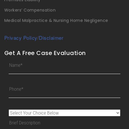
Workers’ Compensation
Medical Malpractice & Nursing Home Negligence
Privacy Policy
/
Disclaimer
Get A Free Case Evaluation