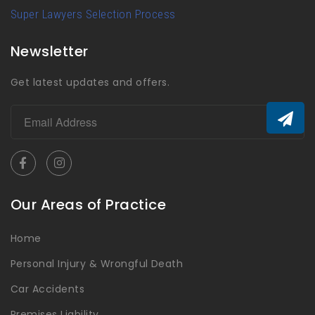
Super Lawyers Selection Process
Newsletter
Get latest updates and offers.
Our Areas of Practice
Home
Personal Injury & Wrongful Death
Car Accidents
Premises Liability