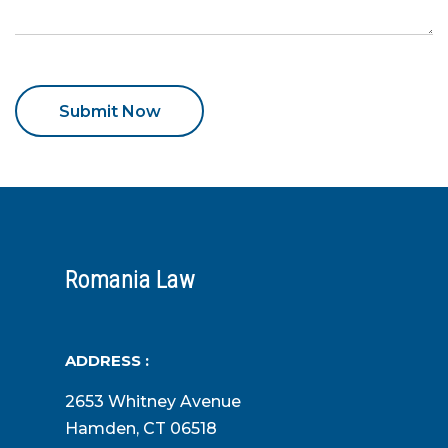
Romania Law
ADDRESS :
2653 Whitney Avenue
Hamden, CT 06518