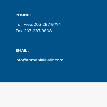
PHONE :
Toll Free: 203-287-8774
Fax: 203-287-9808
EMAIL :
info@romanialawllc.com