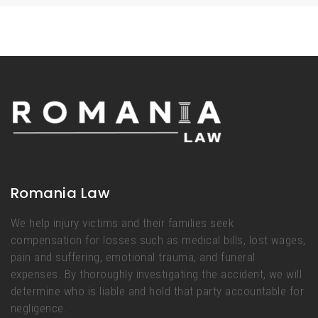
Romania Law
We help injury victims and their families seek
compensation for losses such as medical bills, lost wages,
pain and suffering, emotional trauma, and funeral
expenses. By thoroughly investigating the accident, we will
determine who is liable and hold that party accountable for
negligence.