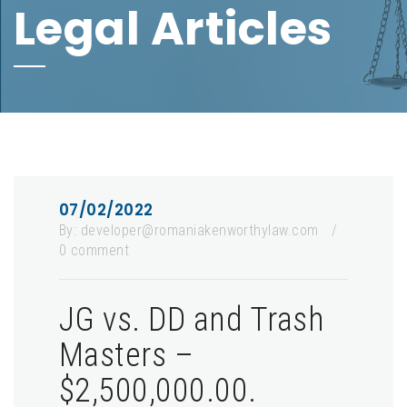
Legal Articles
07/02/2022
By:
developer@romaniakenworthylaw.com
/
0 comment
JG vs. DD and Trash
Masters –
$2,500,000.00.