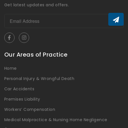
Get latest updates and offers.
Our Areas of Practice
Home
Personal Injury & Wrongful Death
Car Accidents
Premises Liability
Workers’ Compensation
Medical Malpractice & Nursing Home Negligence