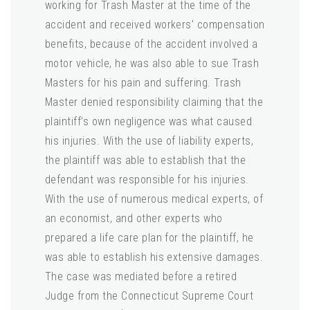
working for Trash Master at the time of the
accident and received workers’ compensation
benefits, because of the accident involved a
motor vehicle, he was also able to sue Trash
Masters for his pain and suffering. Trash
Master denied responsibility claiming that the
plaintiff’s own negligence was what caused
his injuries. With the use of liability experts,
the plaintiff was able to establish that the
defendant was responsible for his injuries.
With the use of numerous medical experts, of
an economist, and other experts who
prepared a life care plan for the plaintiff, he
was able to establish his extensive damages.
The case was mediated before a retired
Judge from the Connecticut Supreme Court