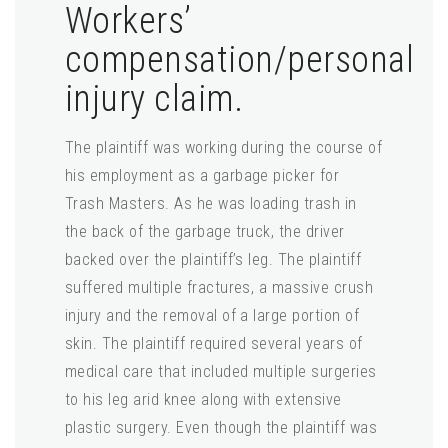
Workers’
compensation/personal
injury claim.
The plaintiff was working during the course of
his employment as a garbage picker for
Trash Masters. As he was loading trash in
the back of the garbage truck, the driver
backed over the plaintiff’s leg. The plaintiff
suffered multiple fractures, a massive crush
injury and the removal of a large portion of
skin. The plaintiff required several years of
medical care that included multiple surgeries
to his leg arid knee along with extensive
plastic surgery. Even though the plaintiff was