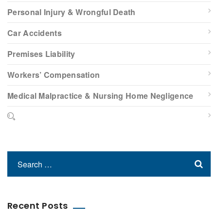
Personal Injury & Wrongful Death
Car Accidents
Premises Liability
Workers’ Compensation
Medical Malpractice & Nursing Home Negligence
Recent Posts