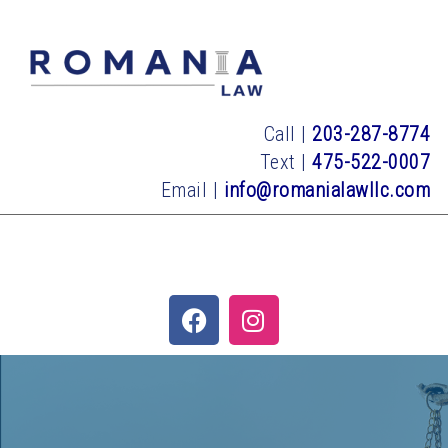
Call |
203-287-8774
Text |
475-522-0007
Email |
info@romanialawllc.com