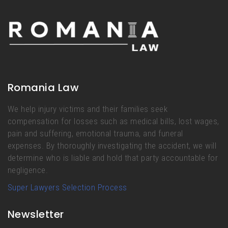
Romania Law
We help injury victims and their families seek
compensation for losses such as medical bills, lost wages,
pain and suffering, emotional trauma, and funeral
expenses. By thoroughly investigating the accident, we will
determine who is liable and hold that party accountable for
negligence.
Super Lawyers Selection Process
Newsletter