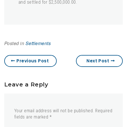
and settled for $2,500,000.00.
Posted in
Settlements
Previous Post
Next Post
Leave a Reply
Your email address will not be published.
Required
fields are marked
*