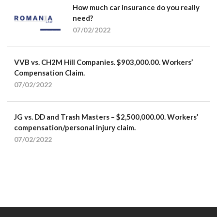
How much car insurance do you really
need?
07/02/2022
VVB vs. CH2M Hill Companies. $903,000.00. Workers’
Compensation Claim.
07/02/2022
JG vs. DD and Trash Masters – $2,500,000.00. Workers’
compensation/personal injury claim.
07/02/2022