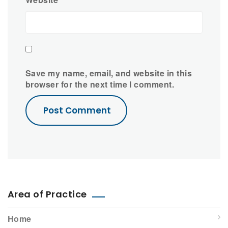
Save my name, email, and website in this
browser for the next time I comment.
Area of Practice
Home