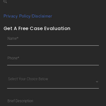
Privacy Policy
/
Disclaimer
Get A Free Case Evaluation