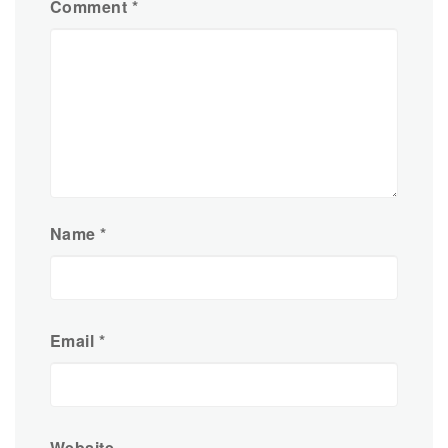
Comment
*
Name
*
Email
*
Website