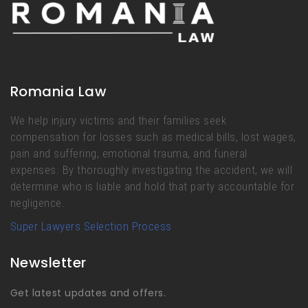
Romania Law
We help injury victims and their families seek
compensation for losses such as medical bills, lost wages,
pain and suffering, emotional trauma, and funeral
expenses. By thoroughly investigating the accident, we will
determine who is liable and hold that party accountable for
negligence.
Super Lawyers Selection Process
Newsletter
Get latest updates and offers.