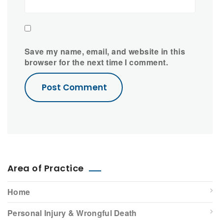
Save my name, email, and website in this
browser for the next time I comment.
Area of Practice
Home
Personal Injury & Wrongful Death