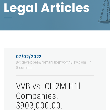
Legal Articles
07/02/2022
By:
developer@romaniakenworthylaw.com
/
0 comment
VVB vs. CH2M Hill
Companies.
$903,000.00.