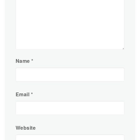
Name
*
Email
*
Website