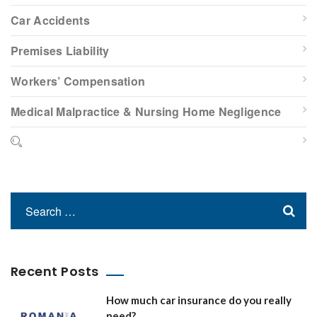
Car Accidents
Premises Liability
Workers’ Compensation
Medical Malpractice & Nursing Home Negligence
Recent Posts
How much car insurance do you really
need?