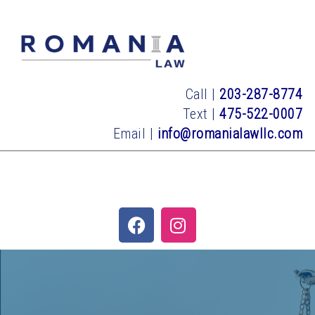
Call |
203-287-8774
Text |
475-522-0007
Email |
info@romanialawllc.com