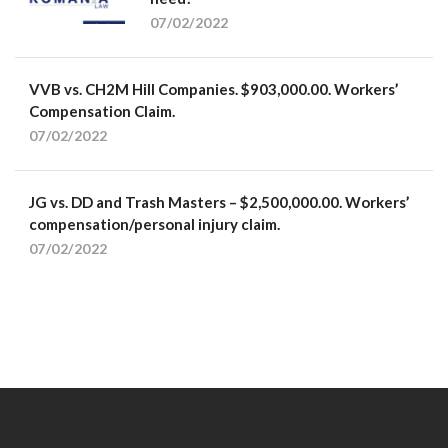
07/02/2022
VVB vs. CH2M Hill Companies. $903,000.00. Workers’
Compensation Claim.
07/02/2022
JG vs. DD and Trash Masters – $2,500,000.00. Workers’
compensation/personal injury claim.
07/02/2022