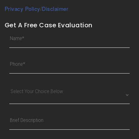
Privacy Policy
/
Disclaimer
Get A Free Case Evaluation