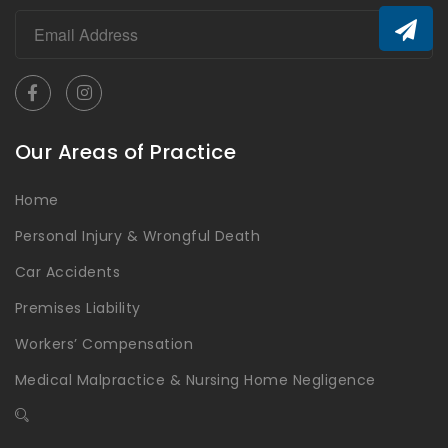
Our Areas of Practice
Home
Personal Injury & Wrongful Death
Car Accidents
Premises Liability
Workers’ Compensation
Medical Malpractice & Nursing Home Negligence