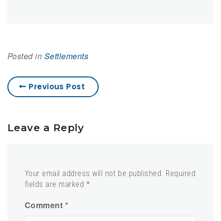
Posted in
Settlements
Previous Post
Leave a Reply
Your email address will not be published.
Required
fields are marked
*
Comment
*