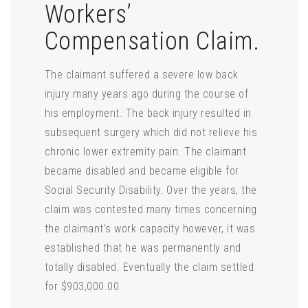
Workers’
Compensation Claim.
The claimant suffered a severe low back
injury many years ago during the course of
his employment. The back injury resulted in
subsequent surgery which did not relieve his
chronic lower extremity pain. The claimant
became disabled and became eligible for
Social Security Disability. Over the years, the
claim was contested many times concerning
the claimant’s work capacity however, it was
established that he was permanently and
totally disabled. Eventually the claim settled
for $903,000.00.